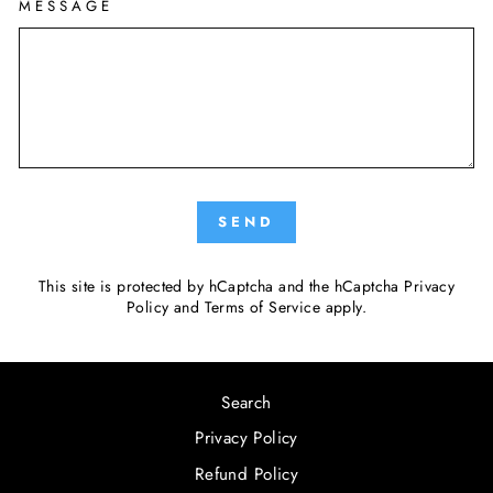
MESSAGE
SEND
This site is protected by hCaptcha and the hCaptcha
Privacy
Policy
and
Terms of Service
apply.
Search
Privacy Policy
Refund Policy