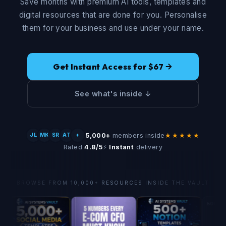
Save months with premium AI tools, templates and
digital resources that are done for you. Personalise
them for your business and use under your name.
Get Instant Access for $67
See what's inside ↓
5,000+
members inside
★★★★★
JL
MK
SR
AT
+
Rated
4.8/5
⚡
Instant
delivery
BROWSE FROM 10,000+ RESOURCES INSIDE THE VAULT
500+ Social Med