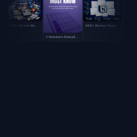
5,000+ Social Media Templates
500+ Notion Templates
5 Numbers Every E-Commerce CFO Must Know