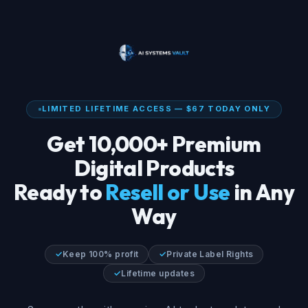
LIMITED LIFETIME ACCESS — $67 TODAY ONLY
Get 10,000+ Premium
Digital Products
Ready to
Resell or Use
in Any
Way
✓
Keep 100% profit
✓
Private Label Rights
✓
Lifetime updates